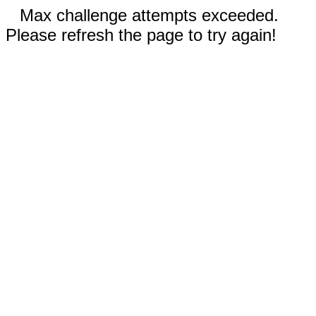
Max challenge attempts exceeded.
Please refresh the page to try again!